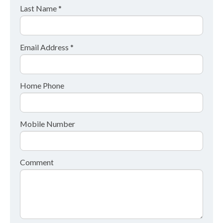
Last Name *
Email Address *
Home Phone
Mobile Number
Comment