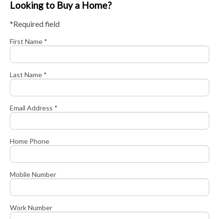
Looking to Buy a Home?
*Required field
First Name *
Last Name *
Email Address *
Home Phone
Mobile Number
Work Number