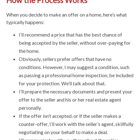
How the Process Works
When you decide to make an offer on a home, here’s what
typically happens:
I’ll recommend a price that has the best chance of
being accepted by the seller, without over-paying for
the home.
Obviously, sellers prefer offers that have no
conditions. However, I may suggest a condition, such
as passing a professional home inspection, be included
for your protection. We’ll talk about that.
I’ll prepare the necessary documents and present your
offer to the seller and his or her real estate agent
personally.
If the offer isn’t accepted, or if the seller makes a
counter-offer, I’ll work with the seller’s agent, skillfully
negotiating on your behalf to make a deal.