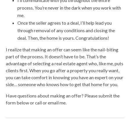
I’ll communicate with you throughout the entire
process. You’re never in the dark when you work with
me.
Once the seller agrees to a deal, I’ll help lead you
through removal of any conditions and closing the
deal. Then, the home is yours. Congratulations!
I realize that making an offer can seem like the nail-biting
part of the process. It doesn’t have to be. That’s the
advantage of selecting a real estate agent who, like me, puts
clients first. When you go after a property you really want,
you can take comfort in knowing you have an expert on your
side… someone who knows how to get that home for you.
Have questions about making an offer? Please submit the
form below or call or email me.