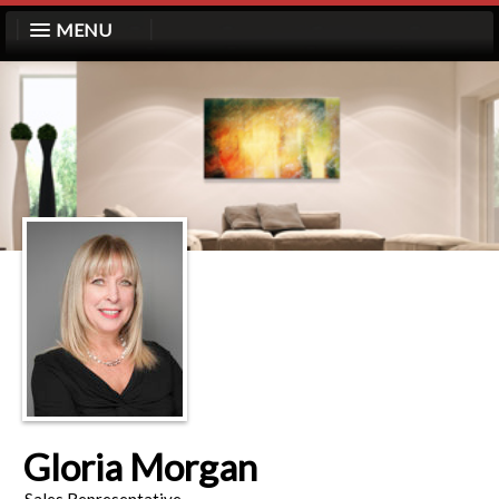
MENU
Gloria Morgan