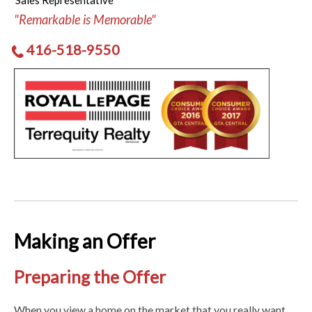
Sales Representative
"Remarkable is Memorable"
416-518-9550
Making an Offer
Preparing the Offer
When you view a home on the market that you really want,