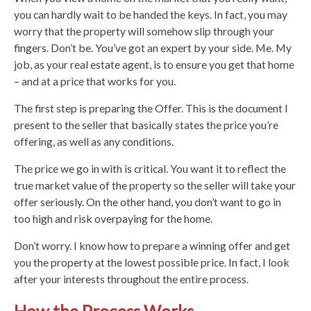
you can hardly wait to be handed the keys. In fact, you may
worry that the property will somehow slip through your
fingers. Don’t be. You’ve got an expert by your side. Me. My
job, as your real estate agent, is to ensure you get that home
– and at a price that works for you.
The first step is preparing the Offer. This is the document I
present to the seller that basically states the price you’re
offering, as well as any conditions.
The price we go in with is critical. You want it to reflect the
true market value of the property so the seller will take your
offer seriously. On the other hand, you don’t want to go in
too high and risk overpaying for the home.
Don’t worry. I know how to prepare a winning offer and get
you the property at the lowest possible price. In fact, I look
after your interests throughout the entire process.