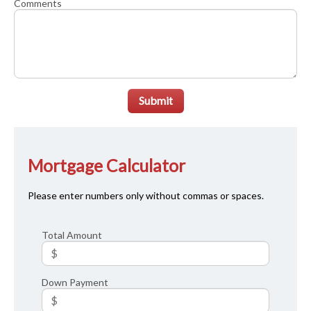
Comments
Submit
Mortgage Calculator
Please enter numbers only without commas or spaces.
Total Amount
Down Payment