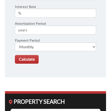
Interest Rate
Amortization Period
Payment Period
PROPERTY SEARCH