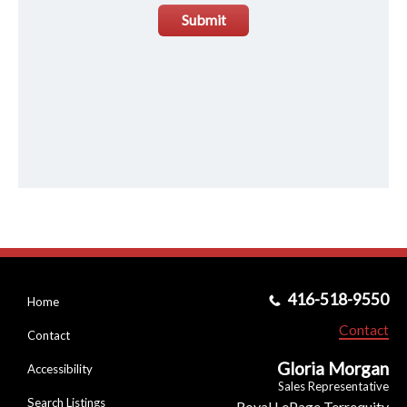
Submit
416-518-9550
Home
Contact
Contact
Gloria Morgan
Accessibility
Sales Representative
Search Listings
Royal LePage Terrequity