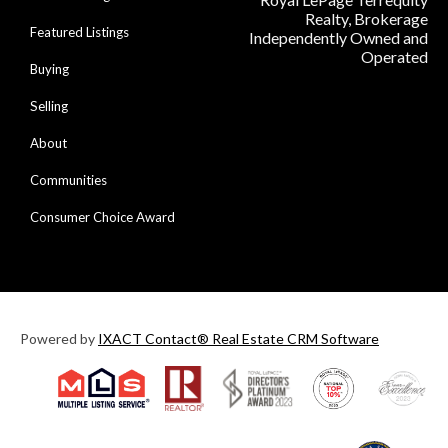
Realty, Brokerage
Featured Listings
Independently Owned and
Operated
Buying
Selling
About
Communities
Consumer Choice Award
Powered by
IXACT Contact® Real Estate CRM Software