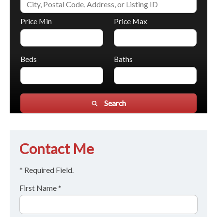
Price Min
Price Max
Beds
Baths
Search
Contact Me
* Required Field.
First Name *