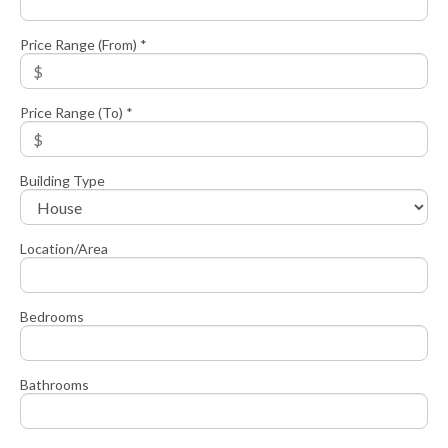
Price Range (From) *
Price Range (To) *
Building Type
Location/Area
Bedrooms
Bathrooms