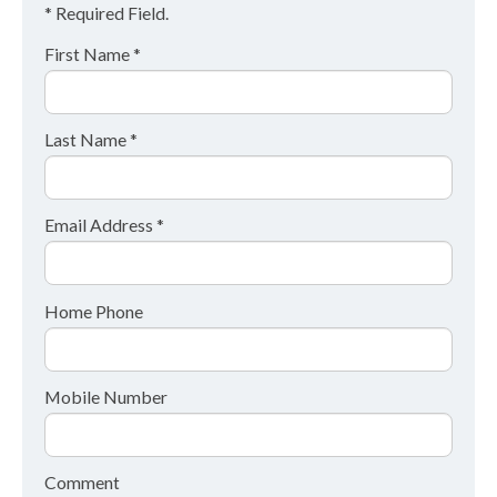
* Required Field.
First Name *
Last Name *
Email Address *
Home Phone
Mobile Number
Comment