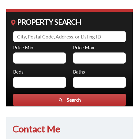
PROPERTY SEARCH
Price Min
Price Max
Beds
Baths
Search
Contact Me