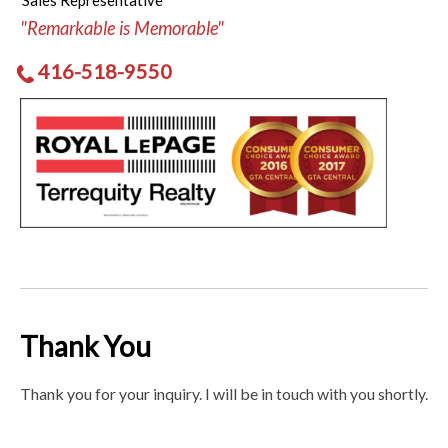
Sales Representative
"Remarkable is Memorable"
416-518-9550
Thank You
Thank you for your inquiry. I will be in touch with you shortly.