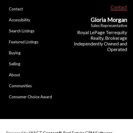
Contact
Contact
Gloria Morgan
Accessibility
Sales Representative
Search Listings
Royal LePage Terrequity
Realty, Brokerage
Featured Listings
Independently Owned and
Operated
Buying
Selling
About
Communities
Consumer Choice Award
Powered by
IXACT Contact® Real Estate CRM Software