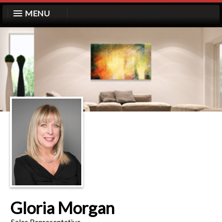
MENU
Gloria Morgan