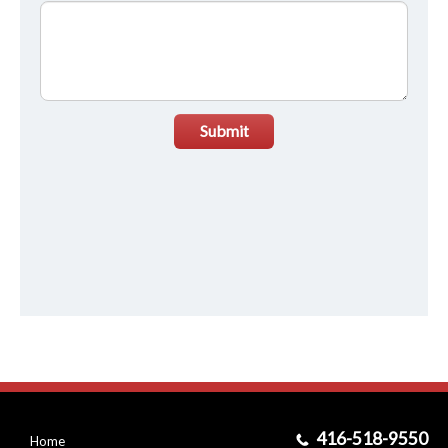
Submit
416-518-9550
Home